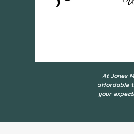
At Jones M
affordable t
your expecta