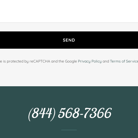
SEND
ite is protected by reCAPTCHA and the Google
Privacy Policy
and
Terms of Servic
(844) 568-7366