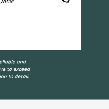
eliable and
ive to exceed
on to detail.