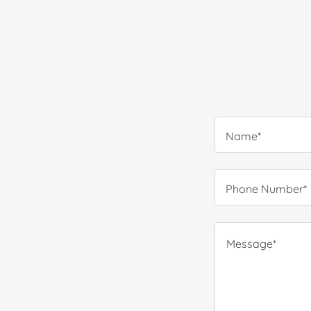
Name*
Phone Number*