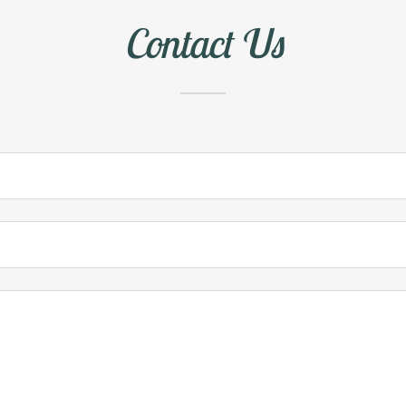
Contact Us