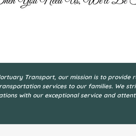
ortuary Transport, our mission is to provide r
ransportation services to our families. We str
tions with our exceptional service and attenti